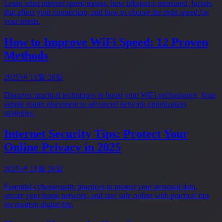
Learn what internet speed means, how it&apos;s measured, factors
that affect your connection, and how to choose the right speed for
your needs.
How to Improve WiFi Speed: 12 Proven
Methods
2025년 11월 26일
Discover practical techniques to boost your WiFi performance, from
simple router placement to advanced network optimization
strategies.
Internet Security Tips: Protect Your
Online Privacy in 2025
2025년 11월 26일
Essential cybersecurity practices to protect your personal data,
secure your home network, and stay safe online with practical tips
for modern digital life.