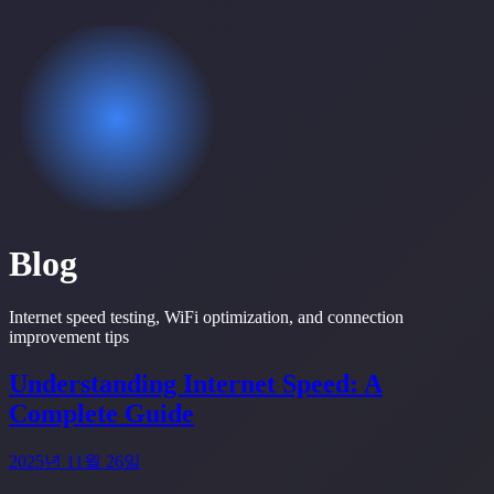
Blog
Internet speed testing, WiFi optimization, and connection
improvement tips
Understanding Internet Speed: A
Complete Guide
2025년 11월 26일