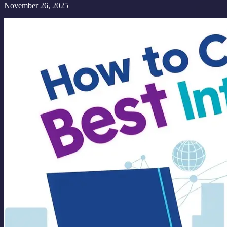
November 26, 2025