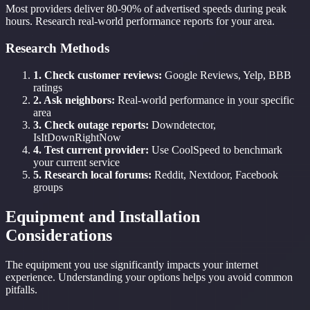
Most providers deliver 80-90% of advertised speeds during peak
hours. Research real-world performance reports for your area.
Research Methods
1. Check customer reviews:
Google Reviews, Yelp, BBB
ratings
2. Ask neighbors:
Real-world performance in your specific
area
3. Check outage reports:
Downdetector,
IsItDownRightNow
4. Test current provider:
Use CoolSpeed to benchmark
your current service
5. Research local forums:
Reddit, Nextdoor, Facebook
groups
Equipment and Installation
Considerations
The equipment you use significantly impacts your internet
experience. Understanding your options helps you avoid common
pitfalls.