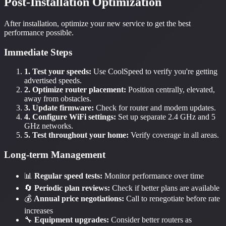
Post-Installation Optimization
After installation, optimize your new service to get the best
performance possible.
Immediate Steps
1. Test your speeds:
Use CoolSpeed to verify you're getting
advertised speeds.
2. Optimize router placement:
Position centrally, elevated,
away from obstacles.
3. Update firmware:
Check for router and modem updates.
4. Configure WiFi settings:
Set up separate 2.4 GHz and 5
GHz networks.
5. Test throughout your home:
Verify coverage in all areas.
Long-term Management
📊
Regular speed tests:
Monitor performance over time
🔄
Periodic plan reviews:
Check if better plans are available
💰
Annual price negotiations:
Call to renegotiate before rate
increases
🔧
Equipment upgrades:
Consider better routers as