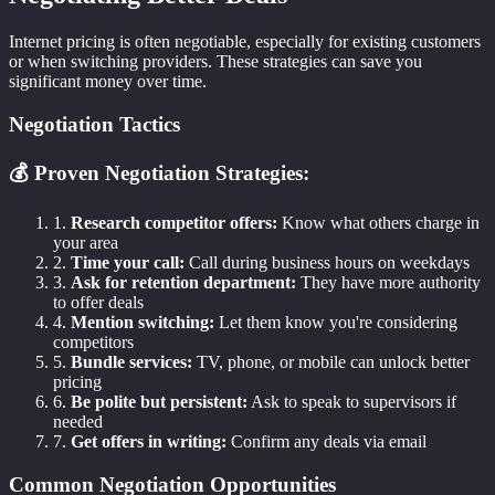
Internet pricing is often negotiable, especially for existing customers
or when switching providers. These strategies can save you
significant money over time.
Negotiation Tactics
💰 Proven Negotiation Strategies:
1.
Research competitor offers:
Know what others charge in
your area
2.
Time your call:
Call during business hours on weekdays
3.
Ask for retention department:
They have more authority
to offer deals
4.
Mention switching:
Let them know you're considering
competitors
5.
Bundle services:
TV, phone, or mobile can unlock better
pricing
6.
Be polite but persistent:
Ask to speak to supervisors if
needed
7.
Get offers in writing:
Confirm any deals via email
Common Negotiation Opportunities