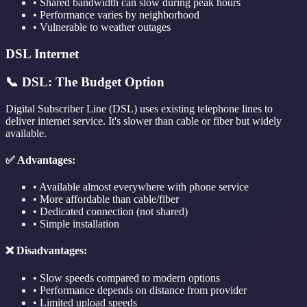
• Shared bandwidth can slow during peak hours
• Performance varies by neighborhood
• Vulnerable to weather outages
DSL Internet
📞 DSL: The Budget Option
Digital Subscriber Line (DSL) uses existing telephone lines to
deliver internet service. It's slower than cable or fiber but widely
available.
✅ Advantages:
• Available almost everywhere with phone service
• More affordable than cable/fiber
• Dedicated connection (not shared)
• Simple installation
❌ Disadvantages:
• Slow speeds compared to modern options
• Performance depends on distance from provider
• Limited upload speeds