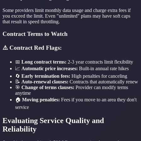
Some providers limit monthly data usage and charge extra fees if
you exceed the limit. Even "unlimited" plans may have soft caps
that result in speed throttling.
Contract Terms to Watch
⚠️ Contract Red Flags:
📅
Long contract terms:
2-3 year contracts limit flexibility
📈
Automatic price increases:
Built-in annual rate hikes
🔄
Early termination fees:
High penalties for canceling
📝
Auto-renewal clauses:
Contracts that automatically renew
🎯
Change of terms clauses:
Provider can modify terms
anytime
🏠
Moving penalties:
Fees if you move to an area they don't
service
Evaluating Service Quality and
Reliability