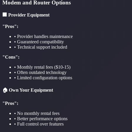
Modem and Router Options
🏢 Provider Equipment
"Pros":
• Provider handles maintenance
• Guaranteed compatibility
• Technical support included
"Cons":
• Monthly rental fees ($10-15)
• Often outdated technology
• Limited configuration options
🏠 Own Your Equipment
"Pros":
• No monthly rental fees
• Better performance options
• Full control over features