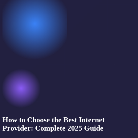
How to Choose the Best Internet
Provider: Complete 2025 Guide