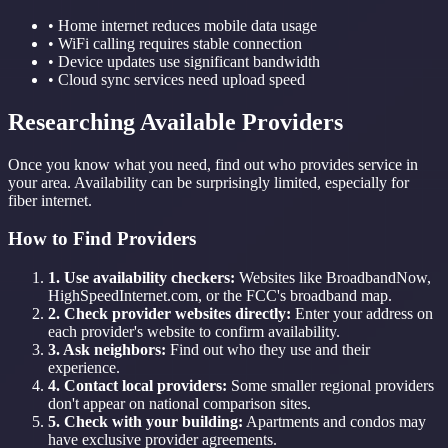
• Home internet reduces mobile data usage
• WiFi calling requires stable connection
• Device updates use significant bandwidth
• Cloud sync services need upload speed
Researching Available Providers
Once you know what you need, find out who provides service in
your area. Availability can be surprisingly limited, especially for
fiber internet.
How to Find Providers
1. Use availability checkers:
Websites like BroadbandNow,
HighSpeedInternet.com, or the FCC's broadband map.
2. Check provider websites directly:
Enter your address on
each provider's website to confirm availability.
3. Ask neighbors:
Find out who they use and their
experience.
4. Contact local providers:
Some smaller regional providers
don't appear on national comparison sites.
5. Check with your building:
Apartments and condos may
have exclusive provider agreements.