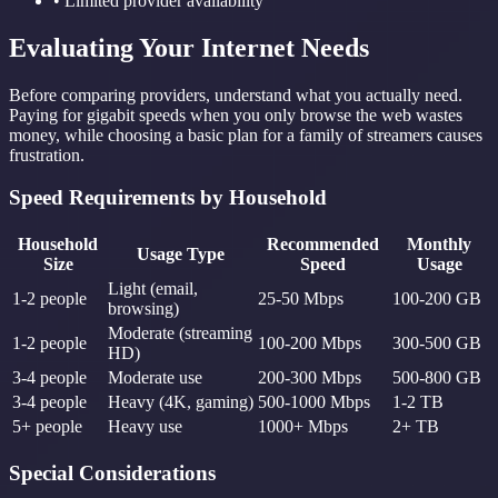
• Limited provider availability
Evaluating Your Internet Needs
Before comparing providers, understand what you actually need.
Paying for gigabit speeds when you only browse the web wastes
money, while choosing a basic plan for a family of streamers causes
frustration.
Speed Requirements by Household
Household
Recommended
Monthly
Usage Type
Size
Speed
Usage
Light (email,
1-2 people
25-50 Mbps
100-200 GB
browsing)
Moderate (streaming
1-2 people
100-200 Mbps
300-500 GB
HD)
3-4 people
Moderate use
200-300 Mbps
500-800 GB
3-4 people
Heavy (4K, gaming)
500-1000 Mbps
1-2 TB
5+ people
Heavy use
1000+ Mbps
2+ TB
Special Considerations