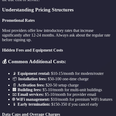
Understanding Pricing Structures
Promotional Rates
Most providers offer low introductory rates that increase
significantly after 12-24 months. Always ask about the regular rate
before signing up.
Hidden Fees and Equipment Costs
💰 Common Additional Costs:
📡
Equipment rental:
$10-15/month for modem/router
📦
Installation fees:
$50-100 one-time charge
📄
Activation fees:
$20-50 setup charge
🏢
Building fees:
$5-10/month for multi-unit buildings
📧
Email services:
$5-10/month for provider email
🌐
WiFi management:
$10/month for premium WiFi features
📱
Early termination:
$150-350 if you cancel early
Data Caps and Overage Charges