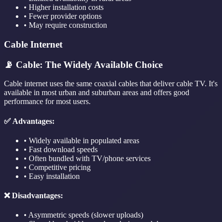
• Higher installation costs
• Fewer provider options
• May require construction
Cable Internet
📡 Cable: The Widely Available Choice
Cable internet uses the same coaxial cables that deliver cable TV. It's
available in most urban and suburban areas and offers good
performance for most users.
✅ Advantages:
• Widely available in populated areas
• Fast download speeds
• Often bundled with TV/phone services
• Competitive pricing
• Easy installation
❌ Disadvantages:
• Asymmetric speeds (slower uploads)