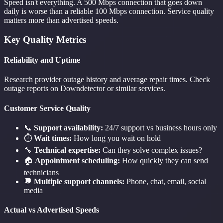
Speed isn't everything. A 500 Mbps connection that goes down
daily is worse than a reliable 100 Mbps connection. Service quality
matters more than advertised speeds.
Key Quality Metrics
Reliability and Uptime
Research provider outage history and average repair times. Check
outage reports on Downdetector or similar services.
Customer Service Quality
📞
Support availability:
24/7 support vs business hours only
⏱️
Wait times:
How long you wait on hold
🔧
Technical expertise:
Can they solve complex issues?
🏠
Appointment scheduling:
How quickly they can send
technicians
💬
Multiple support channels:
Phone, chat, email, social
media
Actual vs Advertised Speeds