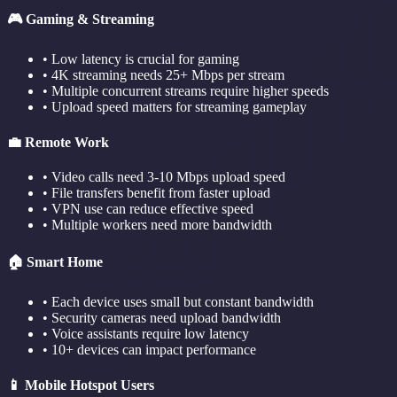
🎮 Gaming & Streaming
• Low latency is crucial for gaming
• 4K streaming needs 25+ Mbps per stream
• Multiple concurrent streams require higher speeds
• Upload speed matters for streaming gameplay
💼 Remote Work
• Video calls need 3-10 Mbps upload speed
• File transfers benefit from faster upload
• VPN use can reduce effective speed
• Multiple workers need more bandwidth
🏠 Smart Home
• Each device uses small but constant bandwidth
• Security cameras need upload bandwidth
• Voice assistants require low latency
• 10+ devices can impact performance
📱 Mobile Hotspot Users