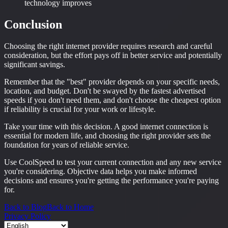
technology improves
Conclusion
Choosing the right internet provider requires research and careful
consideration, but the effort pays off in better service and potentially
significant savings.
Remember that the "best" provider depends on your specific needs,
location, and budget. Don't be swayed by the fastest advertised
speeds if you don't need them, and don't choose the cheapest option
if reliability is crucial for your work or lifestyle.
Take your time with this decision. A good internet connection is
essential for modern life, and choosing the right provider sets the
foundation for years of reliable service.
Use CoolSpeed to test your current connection and any new service
you're considering. Objective data helps you make informed
decisions and ensures you're getting the performance you're paying
for.
Back to Blog
Back to Home
Privacy Policy