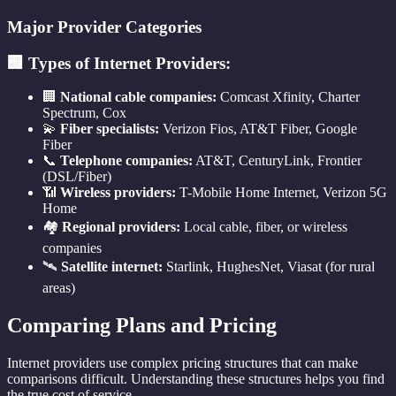
Major Provider Categories
🏢 Types of Internet Providers:
🏢
National cable companies:
Comcast Xfinity, Charter
Spectrum, Cox
💫
Fiber specialists:
Verizon Fios, AT&T Fiber, Google
Fiber
📞
Telephone companies:
AT&T, CenturyLink, Frontier
(DSL/Fiber)
📶
Wireless providers:
T-Mobile Home Internet, Verizon 5G
Home
🏘️
Regional providers:
Local cable, fiber, or wireless
companies
🛰️
Satellite internet:
Starlink, HughesNet, Viasat (for rural
areas)
Comparing Plans and Pricing
Internet providers use complex pricing structures that can make
comparisons difficult. Understanding these structures helps you find
the true cost of service.