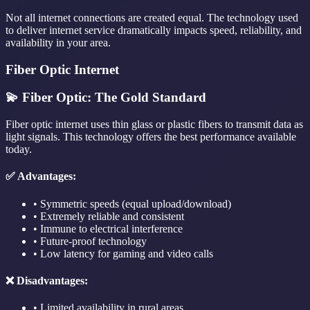
Not all internet connections are created equal. The technology used
to deliver internet service dramatically impacts speed, reliability, and
availability in your area.
Fiber Optic Internet
💫 Fiber Optic: The Gold Standard
Fiber optic internet uses thin glass or plastic fibers to transmit data as
light signals. This technology offers the best performance available
today.
✅ Advantages:
• Symmetric speeds (equal upload/download)
• Extremely reliable and consistent
• Immune to electrical interference
• Future-proof technology
• Low latency for gaming and video calls
❌ Disadvantages:
• Limited availability in rural areas