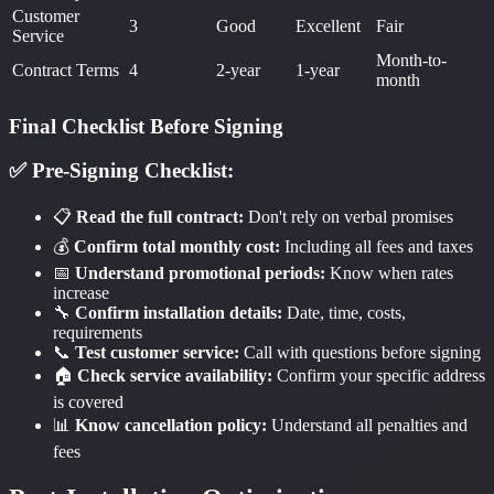
Customer
3
Good
Excellent
Fair
Service
Month-to-
Contract Terms
4
2-year
1-year
month
Final Checklist Before Signing
✅ Pre-Signing Checklist:
📋
Read the full contract:
Don't rely on verbal promises
💰
Confirm total monthly cost:
Including all fees and taxes
📅
Understand promotional periods:
Know when rates
increase
🔧
Confirm installation details:
Date, time, costs,
requirements
📞
Test customer service:
Call with questions before signing
🏠
Check service availability:
Confirm your specific address
is covered
📊
Know cancellation policy:
Understand all penalties and
fees