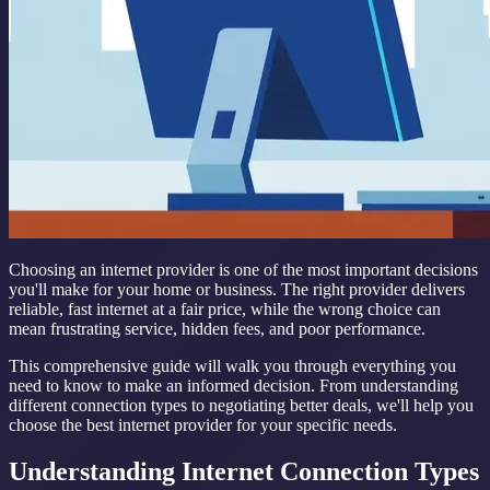
Choosing an internet provider is one of the most important decisions
you'll make for your home or business. The right provider delivers
reliable, fast internet at a fair price, while the wrong choice can
mean frustrating service, hidden fees, and poor performance.
This comprehensive guide will walk you through everything you
need to know to make an informed decision. From understanding
different connection types to negotiating better deals, we'll help you
choose the best internet provider for your specific needs.
Understanding Internet Connection Types