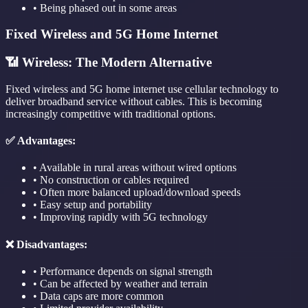
• Being phased out in some areas
Fixed Wireless and 5G Home Internet
📶 Wireless: The Modern Alternative
Fixed wireless and 5G home internet use cellular technology to
deliver broadband service without cables. This is becoming
increasingly competitive with traditional options.
✅ Advantages:
• Available in rural areas without wired options
• No construction or cables required
• Often more balanced upload/download speeds
• Easy setup and portability
• Improving rapidly with 5G technology
❌ Disadvantages:
• Performance depends on signal strength
• Can be affected by weather and terrain
• Data caps are more common