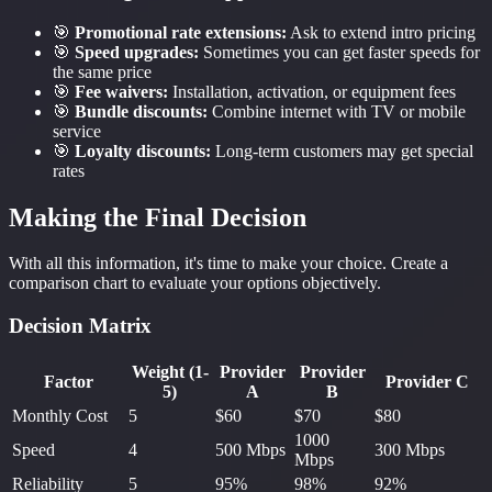
🎯
Promotional rate extensions:
Ask to extend intro pricing
🎯
Speed upgrades:
Sometimes you can get faster speeds for
the same price
🎯
Fee waivers:
Installation, activation, or equipment fees
🎯
Bundle discounts:
Combine internet with TV or mobile
service
🎯
Loyalty discounts:
Long-term customers may get special
rates
Making the Final Decision
With all this information, it's time to make your choice. Create a
comparison chart to evaluate your options objectively.
Decision Matrix
Weight (1-
Provider
Provider
Factor
Provider C
5)
A
B
Monthly Cost
5
$60
$70
$80
1000
Speed
4
500 Mbps
300 Mbps
Mbps
Reliability
5
95%
98%
92%