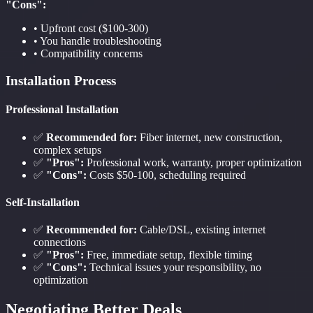
"Cons":
• Upfront cost ($100-300)
• You handle troubleshooting
• Compatibility concerns
Installation Process
Professional Installation
✅
Recommended for:
Fiber internet, new construction,
complex setups
✅
"Pros":
Professional work, warranty, proper optimization
✅
"Cons":
Costs $50-100, scheduling required
Self-Installation
✅
Recommended for:
Cable/DSL, existing internet
connections
✅
"Pros":
Free, immediate setup, flexible timing
✅
"Cons":
Technical issues your responsibility, no
optimization
Negotiating Better Deals